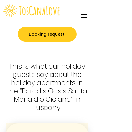
Booking request
This is what our holiday
guests say about the
holiday apartments in
the “Paradis Oasis Santa
Maria die Ciciano” in
Tuscany.