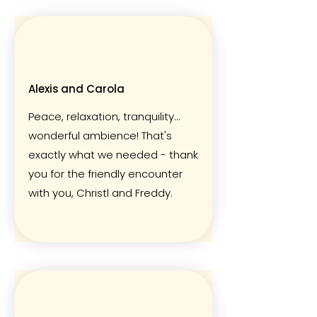
Alexis and Carola
Peace, relaxation, tranquility...
wonderful ambience! That's
exactly what we needed - thank
you for the friendly encounter
with you, Christl and Freddy.