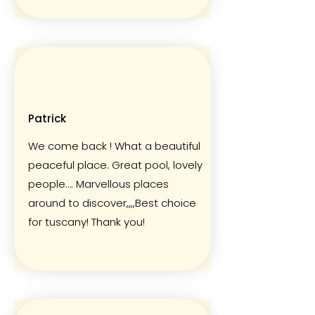
Patrick
We come back ! What a beautiful
peaceful place. Great pool, lovely
people…. Marvellous places
around to discover,,,,Best choice
for tuscany! Thank you!