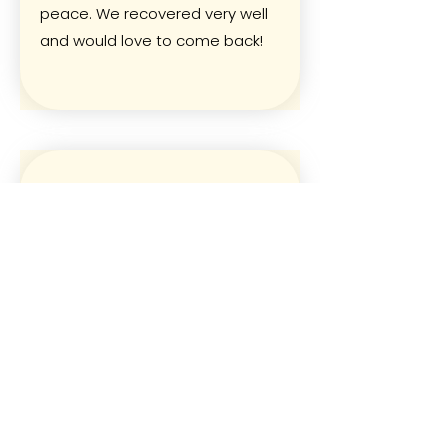
peace. We recovered very well
and would love to come back!
Peter and Selma with 2 kids
Thanks a lot- we enjoyed the stay
so much and our kids loved the
pool, the chicken and the
freedom to play everywhere and
stroll around at this quiet safe
place without any cars around.