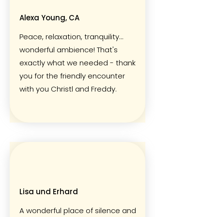
Alexa Young, CA
Peace, relaxation, tranquility...
wonderful ambience! That's
exactly what we needed - thank
you for the friendly encounter
with you Christl and Freddy.
Lisa und Erhard
A wonderful place of silence and