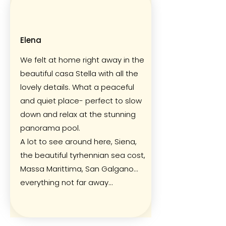
Elena
We felt at home right away in the
beautiful casa Stella with all the
lovely details. What a peaceful
and quiet place- perfect to slow
down and relax at the stunning
panorama pool.
A lot to see around here, Siena,
the beautiful tyrhennian sea cost,
Massa Marittima, San Galgano…
everything not far away…