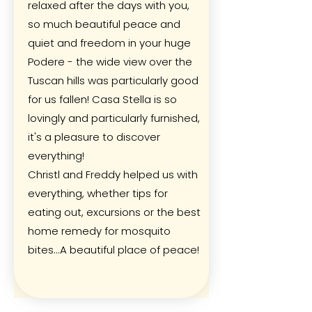
relaxed after the days with you,
so much beautiful peace and
quiet and freedom in your huge
Podere - the wide view over the
Tuscan hills was particularly good
for us fallen! Casa Stella is so
lovingly and particularly furnished,
it's a pleasure to discover
everything!
Christl and Freddy helped us with
everything, whether tips for
eating out, excursions or the best
home remedy for mosquito
bites...A beautiful place of peace!