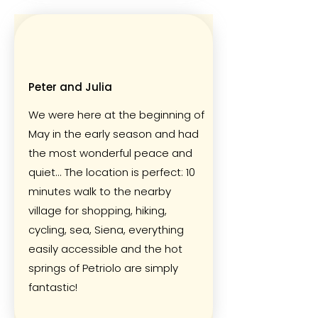
Peter and Julia
We were here at the beginning of
May in the early season and had
the most wonderful peace and
quiet... The location is perfect: 10
minutes walk to the nearby
village for shopping, hiking,
cycling, sea, Siena, everything
easily accessible and the hot
springs of Petriolo are simply
fantastic!