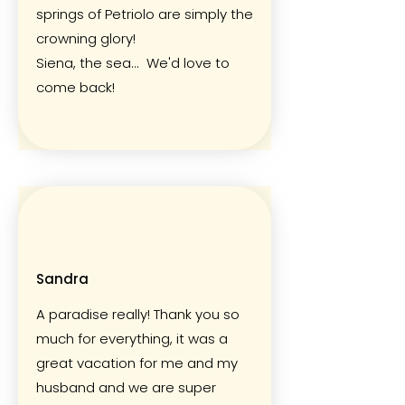
springs of Petriolo are simply the
crowning glory!
Siena, the sea... We'd love to
come back!
Sandra
A paradise really! Thank you so
much for everything, it was a
great vacation for me and my
husband and we are super