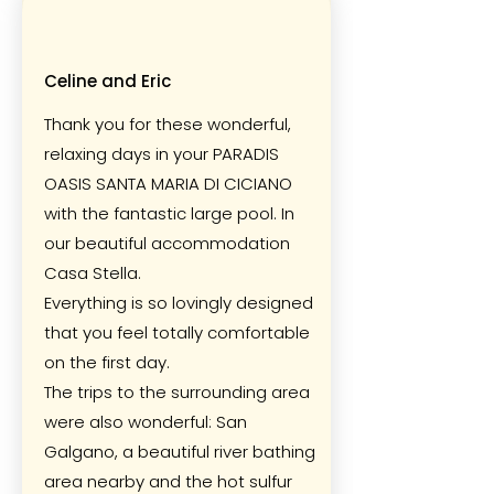
Celine and Eric
Thank you for these wonderful,
relaxing days in your PARADIS
OASIS SANTA MARIA DI CICIANO
with the fantastic large pool. In
our beautiful accommodation
Casa Stella.
Everything is so lovingly designed
that you feel totally comfortable
on the first day.
The trips to the surrounding area
were also wonderful: San
Galgano, a beautiful river bathing
area nearby and the hot sulfur